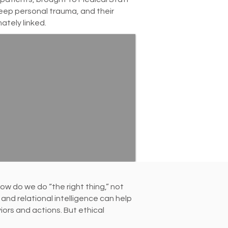
deep personal trauma, and their
mately linked.
w do we do “the right thing,” not
and relational intelligence can help
rs and actions. But ethical