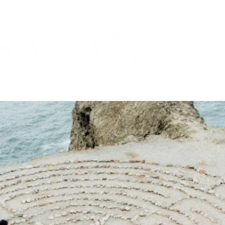
THE MARICOPA COUNTY MEDICAL SOCIETY
ORIES
PRACTICES
COMMUNITY
SPOTLIGH