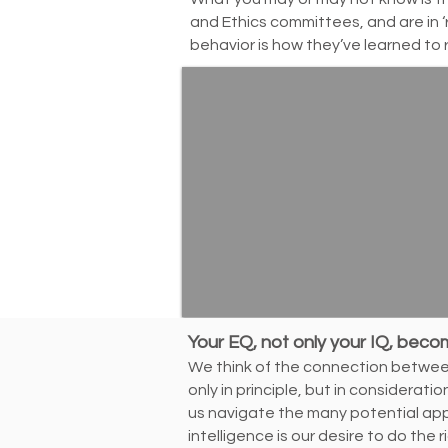
and Ethics committees, and are in ‘
behavior is how they’ve learned to 
Your EQ, not only your IQ, beco
We think of the connection between 
only in principle, but in considerat
us navigate the many potential ap
intelligence is our desire to do the r