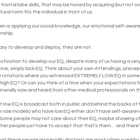
frontal lobe skills, that may be honed by acquiring (but not o
ral norm fits the individual in front of us.
n is applying our social knowledge, our emotional self-awar
onship.
 easy to develop and deploy, they are not.
tivation to develop our EQ, despite many of us having a very 
cine, simply lack EQ. Think about your own Attendings, precep
ur rotations where you witnessed EXTREMELY LOW EQ in some
gh EQ? Or can you think of a time when your expectations for
nerally saw and heard from other medical professionals on 
 low EQ is broadcast both in public and behind the backs of 
 role models) who have low EQ either don’t have self-awaren
ome people may not care about their EQ, maybe showing off 
her people just have to accept that that’s them… and there’
at these people (especially doctors) are most often sued by 