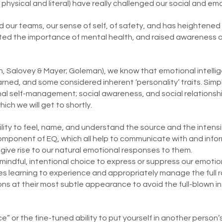
physical and literal) have really challenged our social and emot
ur teams, our sense of self, of safety, and has heightened t
evated the importance of mental health, and raised awareness 
n, Salovey & Mayer; Goleman), we know that emotional intellig
rned, and some considered inherent ‘personality’ traits. Simpl
al self-management; social awareness, and social relationsh
ch we will get to shortly.
lity to feel, name, and understand the source and the intensi
 component of EQ, which all help to communicate with and info
give rise to our natural emotional responses to them.
indful, intentional choice to express or suppress our emotio
volves learning to experience and appropriately manage the ful
ons at their most subtle appearance to avoid the full-blown 
ce” or the fine-tuned ability to put yourself in another person’