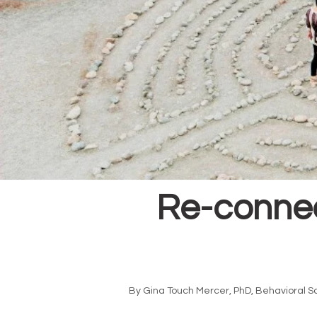
Re-connec
By Gina Touch Mercer, PhD, Behavioral S