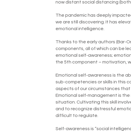
now distant social distancing (both 
The pandemic has deeply impacted o
we are still discovering. It has el
emotional intelligence.
Thanks to the early authors (Bar-O
components, all of which can be lea
emotional self-awareness; emotion
the 5th component – motivation, whi
Emotional self-awareness is the abi
sub-competencies or skills in this
aspects of our circumstances that 
Emotional self-management is the m
situation. Cultivating this skill in
and to recognize distressful emoti
difficult to regulate.
Self-awareness is “social intelligen