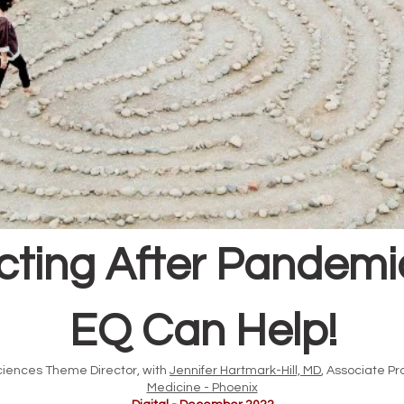
ting After Pandemic 
EQ Can Help!
ciences Theme Director, with
Jennifer Hartmark-Hill, MD
, Associate Pr
Medicine - Phoenix