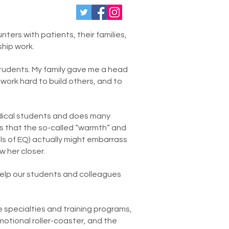
ters with patients, their families,
ship work.
students. My family gave me a head
o work hard to build others, and to
dical students and does many
 is that the so-called “warmth” and
ills of EQ) actually might embarrass
w her closer.
 help our students and colleagues
e specialties and training programs,
otional roller-coaster, and the