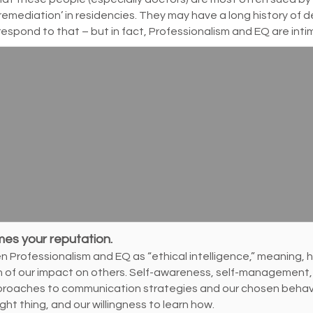
remediation’ in residencies. They may have a long history of 
respond to that – but in fact, Professionalism and EQ are inti
mes your reputation.
Professionalism and EQ as “ethical intelligence,” meaning, ho
ion of our impact on others. Self-awareness, self-management, 
proaches to communication strategies and our chosen behavio
ight thing, and our willingness to learn how.