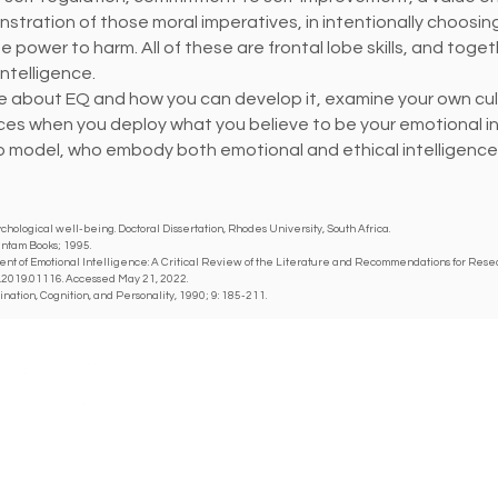
stration of those moral imperatives, in intentionally choosi
he power to harm. All of these are frontal lobe skills, and tog
ntelligence.
ore about EQ and how you can develop it, examine your own cult
ces when you deploy what you believe to be your emotional i
o model, who embody both emotional and ethical intelligence, i
chological well-being. Doctoral Dissertation, Rhodes University, South Africa.
antam Books; 1995.
nt of Emotional Intelligence: A Critical Review of the Literature and Recommendations for Resear
g.2019.01116. Accessed May 21, 2022.
ination, Cognition, and Personality, 1990; 9: 185-211.
Y MEDICAL SOCIETY