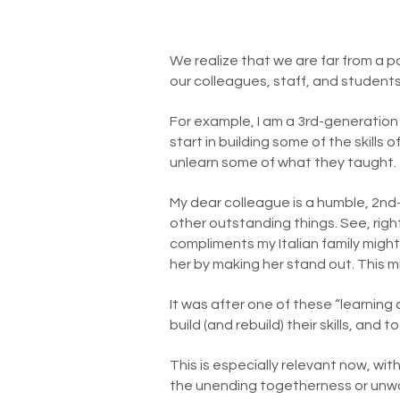
We realize that we are far from a po
our colleagues, staff, and student
For example, I am a 3rd-generation
start in building some of the skills 
unlearn some of what they taught.
My dear colleague is a humble, 2
other outstanding things. See, righ
compliments my Italian family might 
her by making her stand out. This m
It was after one of these “learning
build (and rebuild) their skills, and 
This is especially relevant now, wi
the unending togetherness or unwan