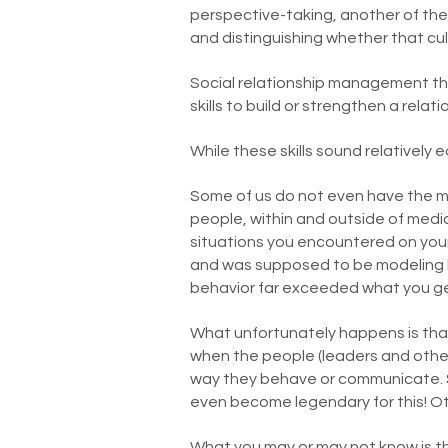
perspective-taking, another of the 
and distinguishing whether that cultu
Social relationship management the
skills to build or strengthen a relati
While these skills sound relatively
Some of us do not even have the mo
people, within and outside of medi
situations you encountered on yo
and was supposed to be modeling hi
behavior far exceeded what you ge
What unfortunately happens is that
when the people (leaders and other
way they behave or communicate. S
even become legendary for this! Ot
What you may or may not know is th