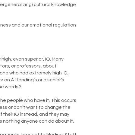
vergeneralizing) cultural knowledge
eness and our emotional regulation
high, even superior, IQ. Many
tors, or professors, about
one who had extremely high IQ,
 an Attending’s or a senior’s
the wards?
the people who have it. This occurs
ess or don’t want to change the
their IQ instead, and they may
s nothing anyone can do about it.
patients, brought to Medical Staff