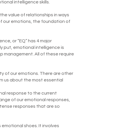
ional intelligence skills.
he value of relationships in ways
of our emotions, the foundation of
ence, or “EQ” has 4 major
y put, emotional intelligence is
ip management. All of these require
ty of our emotions. There are other
rm us about the most essential
nal response to the current
l range of our emotional responses,
intense responses that are so
s emotional shoes. It involves