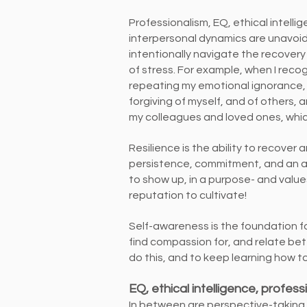
Professionalism, EQ, ethical intelli
interpersonal dynamics are unavoid
intentionally navigate the recovery 
of stress. For example, when I reco
repeating my emotional ignorance,
forgiving of myself, and of others,
my colleagues and loved ones, which
Resilience is the ability to recover a
persistence, commitment, and an a
to show up, in a purpose- and valu
reputation to cultivate!
Self-awareness is the foundation for
find compassion for, and relate bet
do this, and to keep learning how to 
EQ, ethical intelligence, profess
In between are perspective-taking,