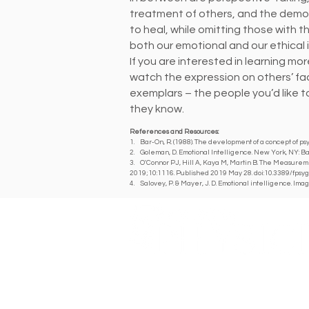
treatment of others, and the demon
to heal, while omitting those with t
both our emotional and our ethical i
If you are interested in learning m
watch the expression on others’ fa
exemplars – the people you’d like t
they know.
References and Resources:
1. Bar-On, R. (1988). The development of a concept of psy
2. Goleman, D. Emotional Intelligence. New York, NY: B
3. O'Connor PJ, Hill A, Kaya M, Martin B. The Measureme
2019;10:1116. Published 2019 May 28. doi:10.3389/fpsy
4. Salovey, P. & Mayer, J. D. Emotional intelligence. Imag
A DIGITAL PUBLICATION OF THE MARICOPA COUNT
326 E. Coronado Rd, Suite 101
Phoenix, AZ 85004
(602) 417-2303