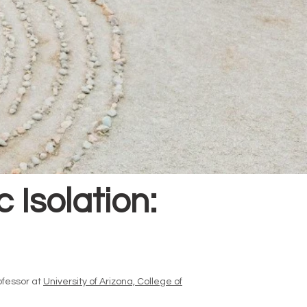
Isolation:
ofessor at
University of Arizona, College of