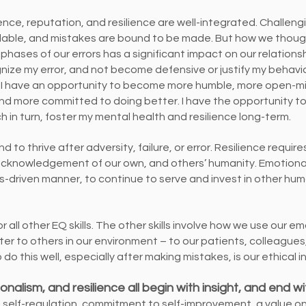
gence, reputation, and resilience are well-integrated. Challen
able, and mistakes are bound to be made. But how we thoughtf
phases of our errors has a significant impact on our relationsh
gnize my error, and not become defensive or justify my behavi
 I have an opportunity to become more humble, more open-m
 and more committed to doing better. I have the opportunity 
 in turn, foster my mental health and resilience long-term.
nd to thrive after adversity, failure, or error. Resilience requir
cknowledgement of our own, and others’ humanity. Emotional 
es-driven manner, to continue to serve and invest in other h
 all other EQ skills. The other skills involve how we use our e
ter to others in our environment – to our patients, colleague
do this well, especially after making mistakes, is our ethical i
ionalism, and resilience all begin with insight, and end w
 self-regulation, commitment to self-improvement, a value o