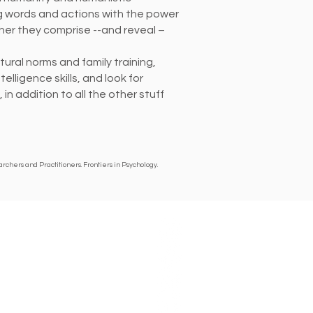
ng words and actions with the power
ether they comprise --and reveal –
ural norms and family training,
ntelligence
skills, and look for
n addition to all the other stuff
chers and Practitioners. Frontiers in Psychology.