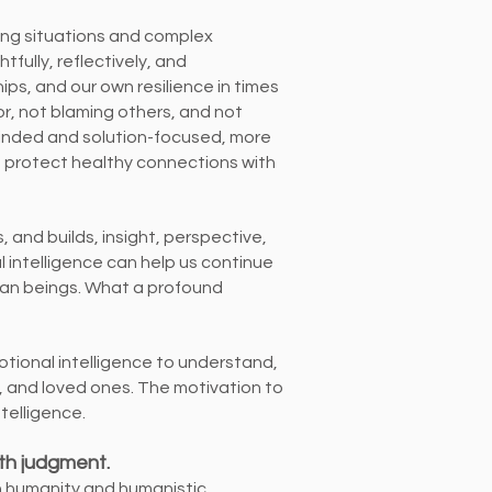
ging situations and complex
ully, reflectively, and
ips, and our own resilience in times
or, not blaming others, and not
inded and solution-focused, more
to protect healthy connections with
es, and builds, insight, perspective,
intelligence can help us continue
uman beings. What a profound
motional intelligence to understand,
s, and loved ones. The motivation to
ntelligence.
ith judgment.
n humanity and humanistic