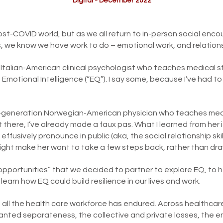
Digital - December 2022
st-COVID world, but as we all return to in-person social encoun
s, we know we have work to do – emotional work, and relation
 Italian-American clinical psychologist who teaches medical 
of Emotional Intelligence (“EQ”). I say some, because I’ve had t
nd-generation Norwegian-American physician who teaches me
t there, I’ve already made a faux pas. What I learned from her
effusively pronounce in public (aka, the social relationship sk
ight make her want to take a few steps back, rather than dra
 opportunities” that we decided to partner to explore EQ, to
to learn how EQ could build resilience in our lives and work.
th all the health care workforce has endured. Across healthcar
ted separateness, the collective and private losses, the em