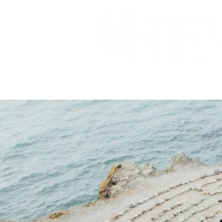
A DIGITAL PUBLICATION OF 
HOME
ABOUT
ST