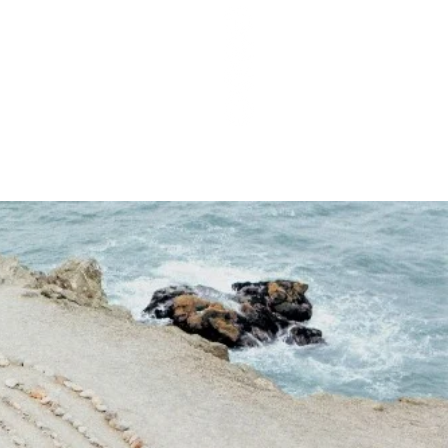
T Q&As
PODCAST EPISODES