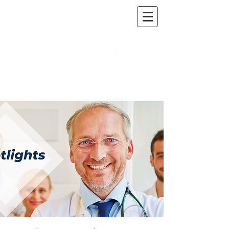
A DIGITAL PUBLICATION OF THE MARICOPA
COUNTY MEDICAL SOCIETY