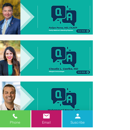
Phone
Email
Suscribe