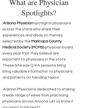
What are Physician
Spotlights?
Arizona Physician
spotlights physicians
across the state who share their
experiences and ideas on themes
selected by the
Maricopa County
Medical Society (MCMS)
physician board
every year that they believe are
important to physicians in the state.
These bite size Q & A sessions bring
bring valuable information to physicians
and patients on trending topics.
Arizona Physician
is dedicated to sharing
a wide range of views from practicing
physicians across Arizona. Let us know if
you want to be next?