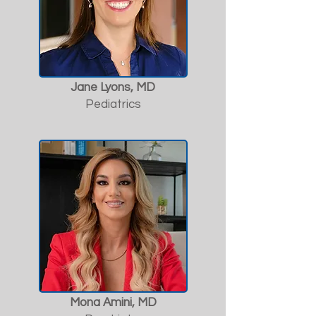
Jane Lyons, MD
Pediatrics
Mona Amini, MD