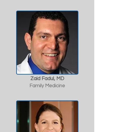
Zaid Fadul, MD
Family Medicine