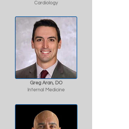
Cardiology
Greg Aran, DO
Internal Medicine