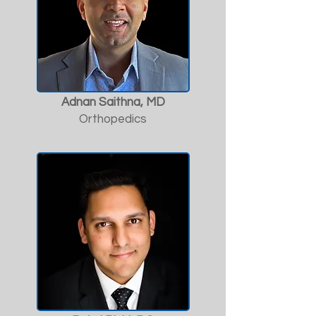
Adnan Saithna, MD
Orthopedics