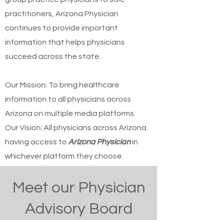
practitioners, Arizona Physician
continues to provide important
information that helps physicians
succeed across the state.
Our Mission: To bring healthcare
information to all physicians across
Arizona on multiple media platforms.
Our Vision: All physicians across Arizona
having access to
Arizona Physician
in
whichever platform they choose.
Meet our Physician
Advisory Board