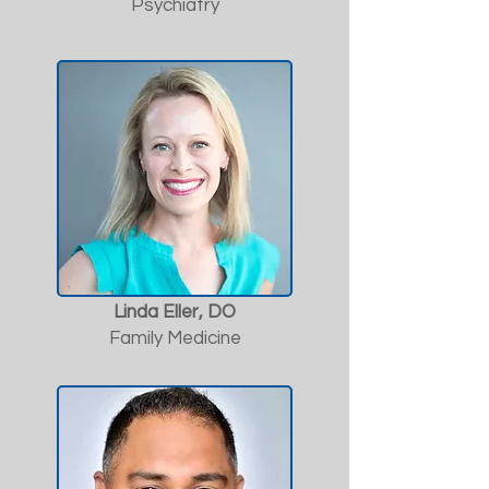
Psychiatry
Linda Eller, DO
Family Medicine