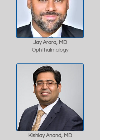
Jay Arora, MD
Ophthalmalogy
Kishlay Anand, MD