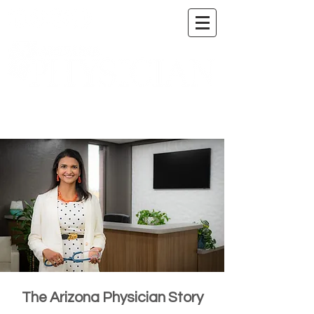
A DIGITAL PUBLICATION OF THE MARICOPA
COUNTY MEDICAL SOCIETY
The Arizona Physician Story