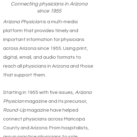
Connecting physicians in Arizona
since 1955
Arizona Physician
is a multi-media
platform that provides timely and
important information for physicians
across Arizona since 1955. Using print,
digital, email, and audio formats to
reach all physicians in Arizona and those
that support them.
Starting in 1955 with five issues,
Arizona
Physician
magazine and its precursor,
Round-Up
magazine have helped
connect physicians across Maricopa
County and Arizona. From hospitalists,
group practice physicians to sole