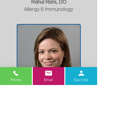
Rahul Rishi, DO
Allergy & Immunology
Phone
Email
Suscribe
Karyne Vinales, MD
Endocrinology
Meet our Arizona
Physician Team