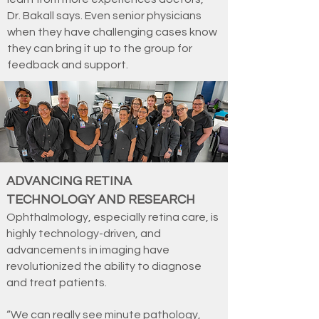
Dr. Bakall says. Even senior physicians
when they have challenging cases know
they can bring it up to the group for
feedback and support.
ADVANCING RETINA
TECHNOLOGY AND RESEARCH
Ophthalmology, especially retina care, is
highly technology-driven, and
advancements in imaging have
revolutionized the ability to diagnose
and treat patients.
“We can really see minute pathology,