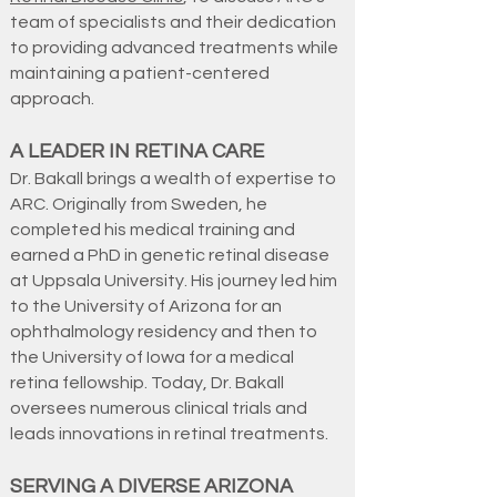
team of specialists and their dedication
to providing advanced treatments while
maintaining a patient-centered
approach.
A LEADER IN RETINA CARE
Dr. Bakall brings a wealth of expertise to
ARC. Originally from Sweden, he
completed his medical training and
earned a PhD in genetic retinal disease
at Uppsala University. His journey led him
to the University of Arizona for an
ophthalmology residency and then to
the University of Iowa for a medical
retina fellowship. Today, Dr. Bakall
oversees numerous clinical trials and
leads innovations in retinal treatments.
SERVING A DIVERSE ARIZONA