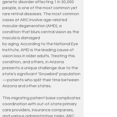
genetic disorder affecting 1 in 30,000
people, is one of the most common yet
rare retinal diseases. The most common
cases at ARC involve age-related
macular degeneration (AMD), a
condition that blurs central vision as the
macula is damaged
by aging. According to the National Eye
Institute, AMD is the leading cause of
vision loss in older adults. Treating this
condition, and others, in Arizona
presents a unique challenge due to the
state’s significant "Snowbird" population
—patients who split their time between
Arizona and other states.
This migrating patient base complicates
coordination with out-of-state primary
care providers, insurance companies,
and various administrative tasks. ARC