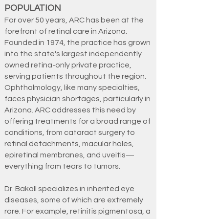
POPULATION
For over 50 years, ARC has been at the
forefront of retinal care in Arizona.
Founded in 1974, the practice has grown
into the state's largest independently
owned retina-only private practice,
serving patients throughout the region.
Ophthalmology, like many specialties,
faces physician shortages, particularly in
Arizona. ARC addresses this need by
offering treatments for a broad range of
conditions, from cataract surgery to
retinal detachments, macular holes,
epiretinal membranes, and uveitis—
everything from tears to tumors.
Dr. Bakall specializes in inherited eye
diseases, some of which are extremely
rare. For example, retinitis pigmentosa, a