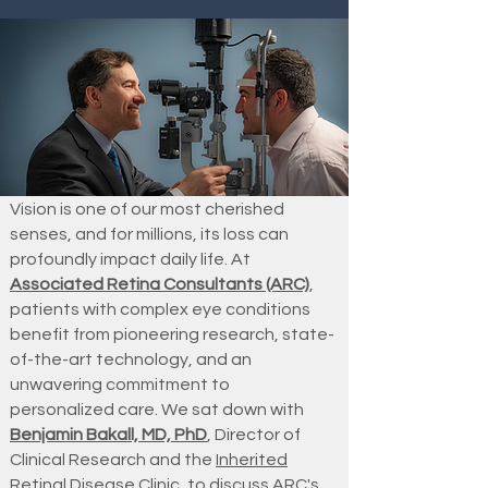
Vision is one of our most cherished
senses, and for millions, its loss can
profoundly impact daily life. At
Associated Retina Consultants (ARC)
,
patients with complex eye conditions
benefit from pioneering research, state-
of-the-art technology, and an
unwavering commitment to
personalized care. We sat down with
Benjamin Bakall, MD, PhD
, Director of
Clinical Research and the
Inherited
Retinal Disease Clinic
, to discuss ARC's