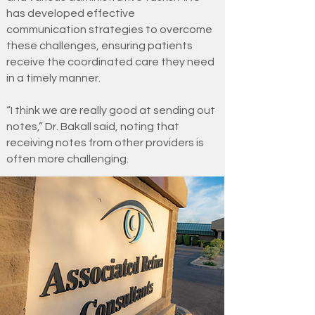
has developed effective
communication strategies to overcome
these challenges, ensuring patients
receive the coordinated care they need
in a timely manner.
“I think we are really good at sending out
notes,” Dr. Bakall said, noting that
receiving notes from other providers is
often more challenging.