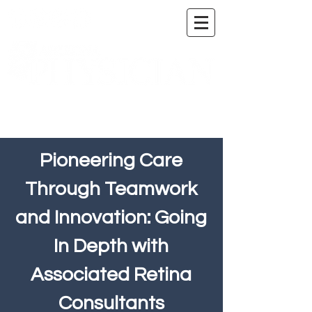
A DIGITAL PUBLICATION OF THE MARICOPA
COUNTY MEDICAL SOCIETY
Pioneering Care
Through Teamwork
and Innovation: Going
In Depth with
Associated Retina
Consultants