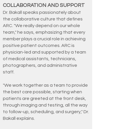
COLLABORATION AND SUPPORT
Dr. Bakall speaks passionately about
the collaborative culture that defines
ARC. "We really depend on our whole
team," he says, emphasizing that every
member plays a crucial role in achieving
positive patient outcomes. ARC is
physician-led and supported by a team
of medical assistants, technicians,
photographers, and administrative
staff.
"We work together as a team to provide
the best care possible, starting when
patients are greeted at the front desk,
through imaging and testing, all the way
to follow-up, scheduling, and surgery," Dr.
Bakall explains.