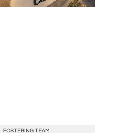
Associated Retina Consultants (ARC)
by
the Numbers:
Founded in 1974
163 Employees
12 Physicians
2 Retina Surgery Fellows
Services:
Diagnostic testing, retinal surgery,
inherited retinal disease, ocular tumors,
eyedaptic glasses, clinical trials​
13 Locations: ​​
Phoenix, Casa Grande, Cottonwood,
Flagstaff, Gilbert, Goodyear, Mesa,
Payson, Peoria, Prescott, Prescott
Valley, Scottsdale, and Sedona​
associatedretinaconsultants.com
FOSTERING TEAM