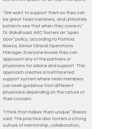
“We want to support them so they can
be great team members, and ultimately
patients see that when they come in,”
Dr. Bakall said. ARC fosters an "open
door" policy, according to Patricia
Baeza, Senior Clinical Operations
Manager. Everyone knows they can
approach any of the partners or
physicians for advice and support. This
approach creates a multifaceted
support system where team members
can seek guidance from different
physicians depending on the nature of
their concern.
“I think that makes them unique,” Baeza
said. The practice also fosters a strong
culture of mentorship, collaboration,