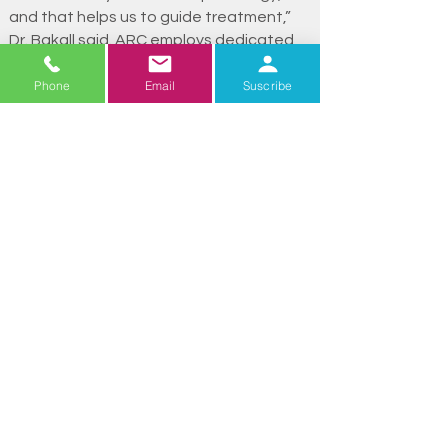
and that helps us to guide treatment,”
Dr. Bakall said. ARC employs dedicated
ophthalmic photographers and
Phone
Email
Suscribe
technicians who manage specialized
imaging and testing, including photos,
cross-sectional scans, ultrasounds,
angiography, and electroretinograms,
among others. This comprehensive
diagnostic approach allows ARC to
deliver precise and personalized care.
Beyond clinical care, ARC is also deeply
committed to patient education.
Through outreach initiatives, the team
provides patients and their families with
resources to manage progressive vision
loss, stay informed about new
treatments, and learn strategies for
coping with reduced vision. Physicians