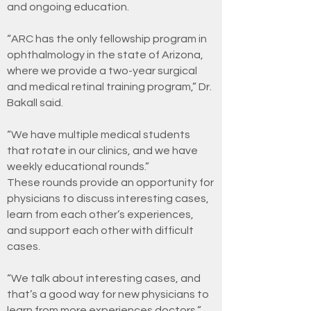
and ongoing education.
“ARC has the only fellowship program in
ophthalmology in the state of Arizona,
where we provide a two-year surgical
and medical retinal training program,” Dr.
Bakall said.
“We have multiple medical students
that rotate in our clinics, and we have
weekly educational rounds.”
These rounds provide an opportunity for
physicians to discuss interesting cases,
learn from each other’s experiences,
and support each other with difficult
cases.
“We talk about interesting cases, and
that’s a good way for new physicians to
learn from more experiences doctors,”