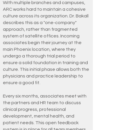
With multiple branches and campuses,
ARC works hard to maintain a cohesive
culture across its organization. Dr. Bakall
describes this as a "one-company"
approach, rather than fragmented
system of satellite offices. Incoming
associates begin their journey at the
main Phoenix location, where they
undergo a thorough trial period to
ensure a solid foundation in training and
culture. This initial phase allows both the
physicians and practice leadership to
ensure a good fit.
Every six months, associates meet with
the partners and HR team to discuss
clinical progress, professional
development, mental health, and
patient needs. This open feedback
system is in place for all team members.