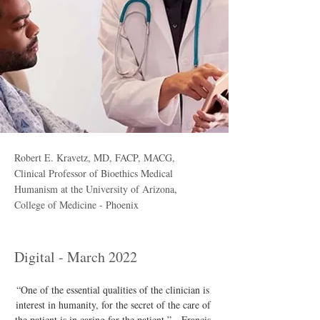
Robert E. Kravetz, MD, FACP, MACG,
Clinical Professor of Bioethics Medical
Humanism at the University of Arizona,
College of Medicine - Phoenix
Digital - March 2022
“One of the essential qualities of the clinician is 
interest in humanity, for the secret of the care of 
the patient is in caring for the patient.” - Francis 