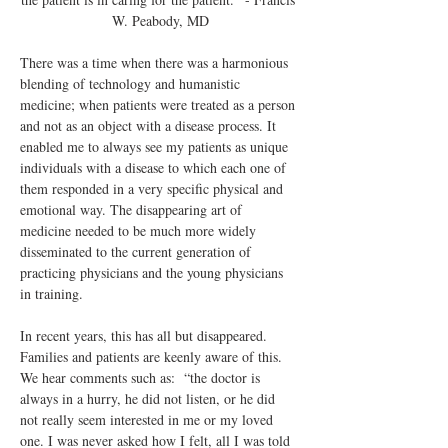
W. Peabody, MD
There was a time when there was a harmonious 
blending of technology and humanistic 
medicine; when patients were treated as a person 
and not as an object with a disease process. It 
enabled me to always see my patients as unique 
individuals with a disease to which each one of 
them responded in a very specific physical and 
emotional way. The disappearing art of 
medicine needed to be much more widely 
disseminated to the current generation of 
practicing physicians and the young physicians 
in training.
In recent years, this has all but disappeared. 
Families and patients are keenly aware of this. 
We hear comments such as:  “the doctor is 
always in a hurry, he did not listen, or he did 
not really seem interested in me or my loved 
one. I was never asked how I felt, all I was told 