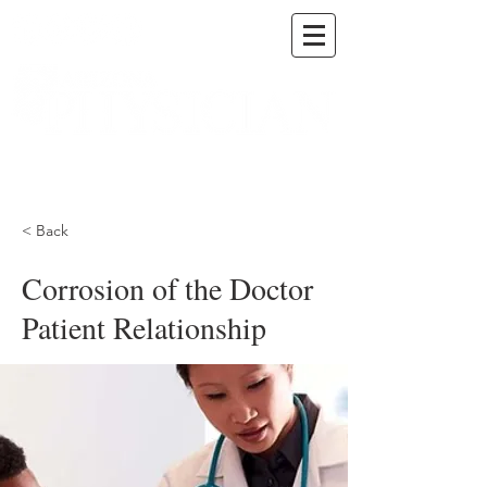
A DIGITAL PUBLICATION OF THE MARICOPA
COUNTY MEDICAL SOCIETY
< Back
Corrosion of the Doctor
Patient Relationship