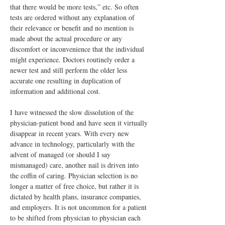
that there would be more tests,” etc. So often 
tests are ordered without any explanation of 
their relevance or benefit and no mention is 
made about the actual procedure or any 
discomfort or inconvenience that the individual 
might experience. Doctors routinely order a 
newer test and still perform the older less 
accurate one resulting in duplication of 
information and additional cost.
I have witnessed the slow dissolution of the 
physician-patient bond and have seen it virtually 
disappear in recent years. With every new 
advance in technology, particularly with the 
advent of managed (or should I say 
mismanaged) care, another nail is driven into 
the coffin of caring. Physician selection is no 
longer a matter of free choice, but rather it is 
dictated by health plans, insurance companies, 
and employers. It is not uncommon for a patient 
to be shifted from physician to physician each 