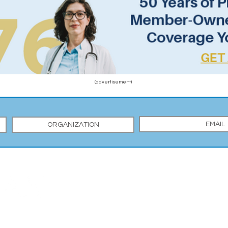
(advertisement)
Y MEDICAL SOCIETY