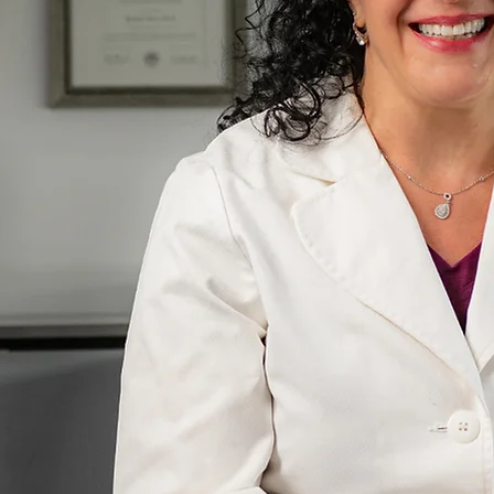
sician
ies
r. Penhollow's Story