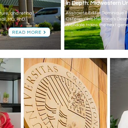
In Depth: Midwestern Un
Associate Editor Dominique Pe
ture, and retina
Osteopathic Medicine's Dean 
all, MD, PhD.
Glendale trains the next gene
READ MORE