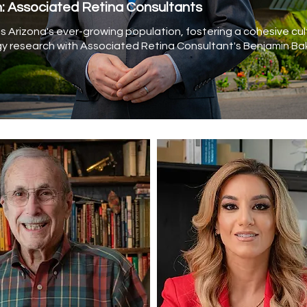
h: Associated Retina Consultants
 Arizona's ever-growing population, fostering a cohesive cul
y research with Associated Retina Consultant's Benjamin Bak