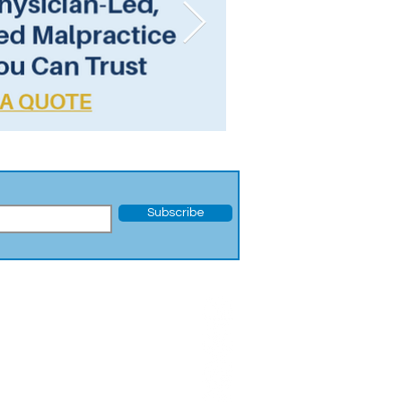
Subscribe