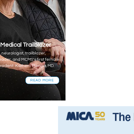
 Medical Trailblazer
 neurologist, trailblazer,
eader, and MCMS's first female
sident: Kathern Plenge, MD.
READ MORE