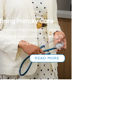
ining Primary Care
s membership medicine? We
 this and more with Build Health
cchal Nachiappan, MD.
READ MORE