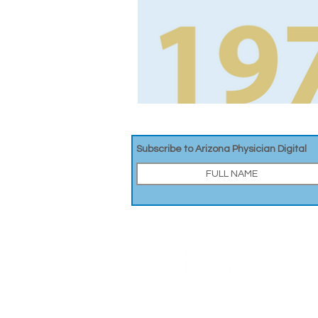
Subscribe to Arizona Physician Digital
A DIGITAL PUBLICATION OF THE MARICOPA COUNT
326 E. Coronado Rd, Suite 101
Phoenix, AZ 85004