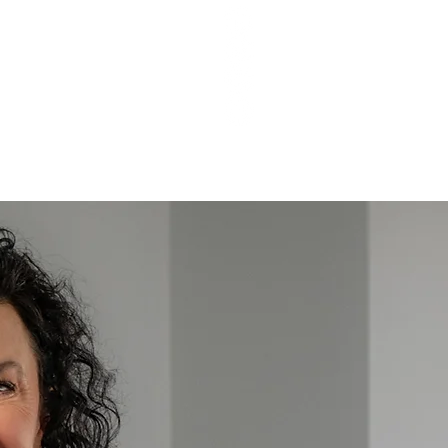
T Q&As
PODCAST EPISODES