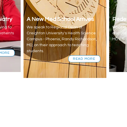
iatry
A New Med School Arrives
Redef
ing to
We speak to Regional Dean of
What i
patients
Creighton University's Health Science
discuss
Campus - Phoenix, Randy Richardson,
MD's Na
MD, on their approach to teaching
students.
MORE
READ MORE