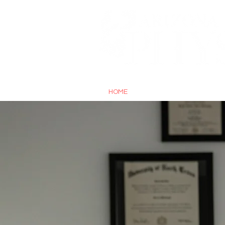
A DIGITAL PUBLICATION OF 
HOME
ABOUT
ST