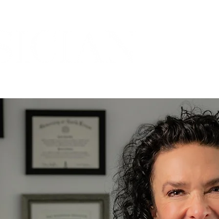
THE MARICOPA COUNTY MEDICAL SOCIETY
ORIES
PRACTICES
COMMUNITY
SPOTLIGH