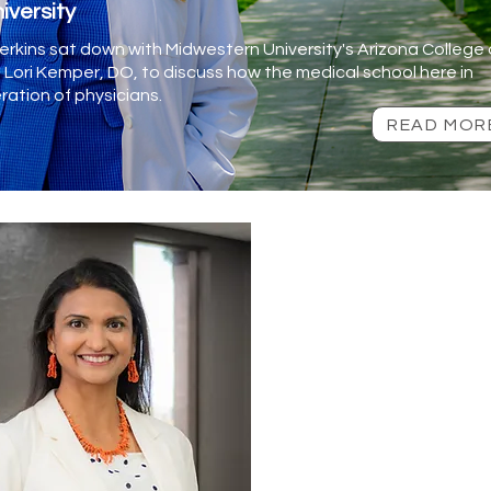
iversity
rkins sat down with Midwestern University's Arizona College 
Lori Kemper, DO, to discuss how the medical school here in
ration of physicians.
READ MOR