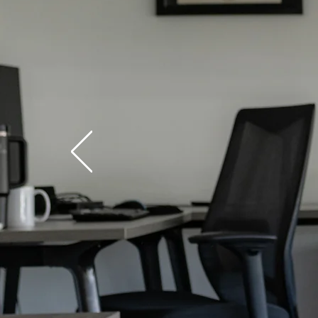
Phy
Stor
Read D