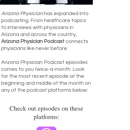
Arizona Physician
has expanded into
podcasting. From healthcare topics
to interviews with physicians in
Arizona and across the country,
Arizona Physician Podcast
connects
physicians like never before.
Arizona Physician Podcast episodes
comes to you twice-a-month. Look
for the most recent episode at the
beginning and middle of the month on
any of the podcast platforms below:
Check out episodes on these
platforms: