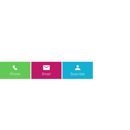
Phone
Email
Suscribe