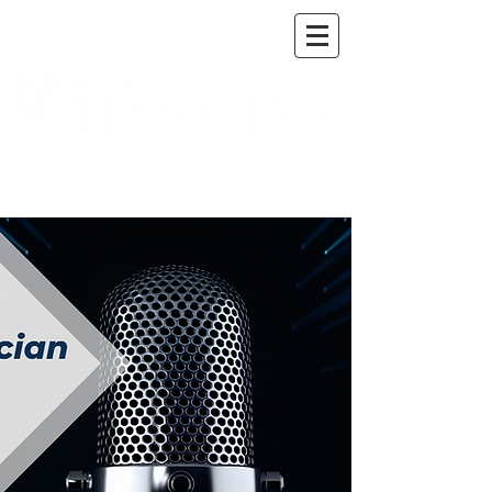
A DIGITAL PUBLICATION OF THE MARICOPA
COUNTY MEDICAL SOCIETY