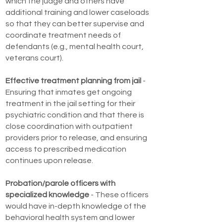
which the judge and others have
additional training and lower caseloads
so that they can better supervise and
coordinate treatment needs of
defendants (e.g., mental health court,
veterans court).
Effective treatment planning from jail
-
Ensuring that inmates get ongoing
treatment in the jail setting for their
psychiatric condition and that there is
close coordination with outpatient
providers prior to release, and ensuring
access to prescribed medication
continues upon release.
Probation/parole officers with
specialized knowledge
- These officers
would have in-depth knowledge of the
behavioral health system and lower