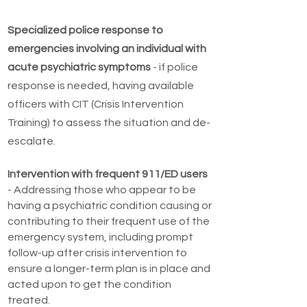
Specialized police response to
emergencies involving an individual with
acute psychiatric symptoms
- if police
response is needed, having available
officers with CIT (Crisis Intervention
Training) to assess the situation and de-
escalate.
Intervention with frequent 911/ED users
- Addressing those who appear to be
having a psychiatric condition causing or
contributing to their frequent use of the
emergency system, including prompt
follow-up after crisis intervention to
ensure a longer-term plan is in place and
acted upon to get the condition
treated.