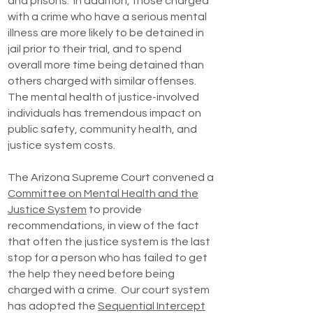
and prisons. In addition, those charged
with a crime who have a serious mental
illness are more likely to be detained in
jail prior to their trial, and to spend
overall more time being detained than
others charged with similar offenses.
The mental health of justice-involved
individuals has tremendous impact on
public safety, community health, and
justice system costs.
The Arizona Supreme Court convened a
Committee on Mental Health and the
Justice System
to provide
recommendations, in view of the fact
that often the justice system is the last
stop for a person who has failed to get
the help they need before being
charged with a crime. Our court system
has adopted the
Sequential Intercept