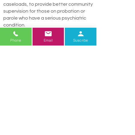
caseloads, to provide better community
supervision for those on probation or
parole who have a serious psychiatric
condition.
Adequate access to resources which
Phone
Email
Suscribe
support recovery
- Access across
Arizona, in both urban and rural areas, o
supports, housing and employment to
promote stability and recovery of those
with serious mental illness.