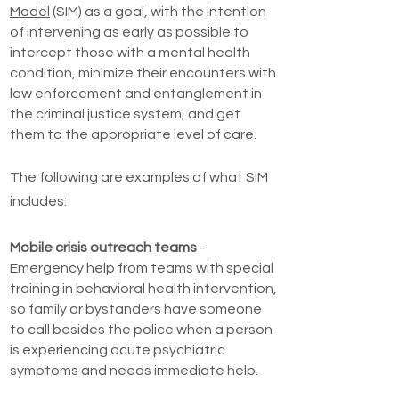
Model
(SIM) as a goal, with the intention
of intervening as early as possible to
intercept those with a mental health
condition, minimize their encounters with
law enforcement and entanglement in
the criminal justice system, and get
them to the appropriate level of care.
The following are examples of what SIM
includes:
Mobile crisis outreach teams
-
Emergency help from teams with special
training in behavioral health intervention,
so family or bystanders have someone
to call besides the police when a person
is experiencing acute psychiatric
symptoms and needs immediate help.