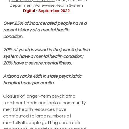
By
Carol Olson, MD, DFAPA
, Chair, Psychiatry
Department, Valleywise Health System
Digital - September 2022
Over 25% of incarcerated people have a
recent history of a mental health
condition.
70% of youth involved in the juvenile justice
system have a mental health condition;
20% have a severe mental illness.
Arizona ranks 48th in state psychiatric
hospital beds per capita.
Closure of longer-term psychiatric
treatment beds and lack of community
mental health resources have
contributed to large numbers of
mentally ill people getting care in jails