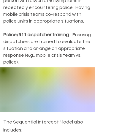
person with psychiatric symptoms is
repeatedly encountering police. Having
mobile crisis teams co-respond with
police units in appropriate situations.
Police/911 dispatcher training
- Ensuring
dispatchers are trained to evaluate the
situation and arrange an appropriate
response (e.g., mobile crisis team vs.
police).
The Sequential Intercept Model also
includes: