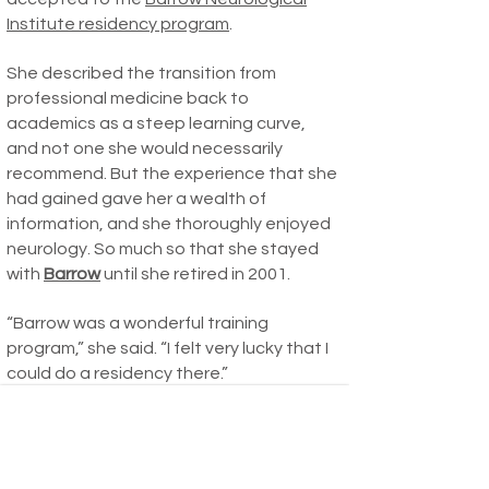
Institute residency program
.
She described the transition from
professional medicine back to
academics as a steep learning curve,
and not one she would necessarily
recommend. But the experience that she
had gained gave her a wealth of
information, and she thoroughly enjoyed
neurology. So much so that she stayed
with
Barrow
until she retired in 2001.
“Barrow was a wonderful training
program,” she said. “I felt very lucky that I
could do a residency there.”