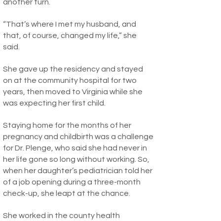
another turn.
“That’s where I met my husband, and
that, of course, changed my life,” she
said.
She gave up the residency and stayed
on at the community hospital for two
years, then moved to Virginia while she
was expecting her first child.
Staying home for the months of her
pregnancy and childbirth was a challenge
for Dr. Plenge, who said she had never in
her life gone so long without working. So,
when her daughter’s pediatrician told her
of a job opening during a three-month
check-up, she leapt at the chance.
She worked in the county health