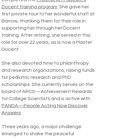
Docent training program
. She gave her
first private tour to her wonderful staff at
Barrow, thanking them for their role in
supporting her through her Docent
training. After retiring, she served in this
role for over 22 years, as is now a Master
Docent.
She also devoted time to philanthropy
and research organizations, raising funds
for pediatric research and PhD
scholarships. She currently serves on the
board of ARCS—Achievement Rewards
for College Scientists and is active with
PANDA—People Acting Now Discover
Answers
.
Three years ago, a major challenge
emerged to shake the peaceful