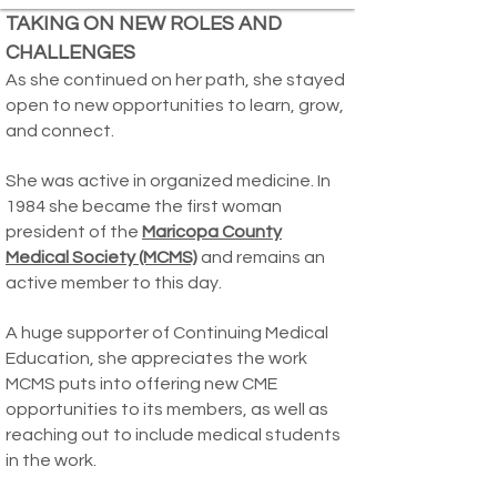
TAKING ON NEW ROLES AND
CHALLENGES
As she continued on her path, she stayed
open to new opportunities to learn, grow,
and connect.
She was active in organized medicine. In
1984 she became the first woman
president of the
Maricopa County
Medical Society (MCMS)
and remains an
active member to this day.
A huge supporter of Continuing Medical
Education, she appreciates the work
MCMS puts into offering new CME
opportunities to its members, as well as
reaching out to include medical students
in the work.