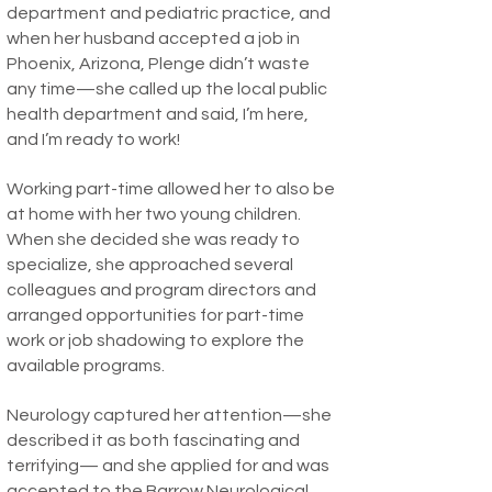
department and pediatric practice, and
when her husband accepted a job in
Phoenix, Arizona, Plenge didn’t waste
any time—she called up the local public
health department and said, I’m here,
and I’m ready to work!
Working part-time allowed her to also be
at home with her two young children.
When she decided she was ready to
specialize, she approached several
colleagues and program directors and
arranged opportunities for part-time
work or job shadowing to explore the
available programs.
Neurology captured her attention—she
described it as both fascinating and
terrifying— and she applied for and was
accepted to the
Barrow Neurological