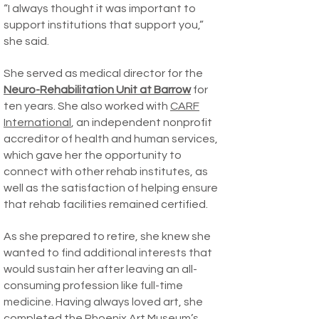
“I always thought it was important to
support institutions that support you,”
she said.
She served as medical director for the
Neuro-Rehabilitation Unit at Barrow
for
ten years. She also worked with
CARF
International
, an independent nonprofit
accreditor of health and human services,
which gave her the opportunity to
connect with other rehab institutes, as
well as the satisfaction of helping ensure
that rehab facilities remained certified.
As she prepared to retire, she knew she
wanted to find additional interests that
would sustain her after leaving an all-
consuming profession like full-time
medicine. Having always loved art, she
completed the
Phoenix Art Museum’s