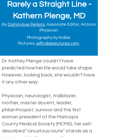
Rarely a Straight Line -
Kathern Plenge, MD
By
Dominique Perkins
, Associate Editor, Arizona
Physician
Photography by Noble
Pictures,
jeffnoblepictures.com
Dr. Kathey Plenge couldn’t have
predicted how her life would take shape.
However, looking back, she wouldn’t have
it any other way.
Physician, neurologist, trailblazer,
mother, master docent, leader,
philanthropist, survivor and the first
woman president of the Maricopa
County Medical Society (MCMS), her self-
described “circuitous route” stands as a