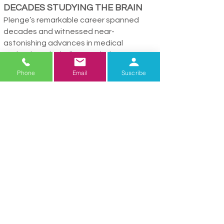
DECADES STUDYING THE BRAIN
Plenge’s remarkable career spanned
decades and witnessed near-
astonishing advances in medical
technology, including revolutionary
diagnostic and imaging tools and new
Phone
Email
Suscribe
research examining the relationship
between genetics and neurological
diseases.
“Early on we barely had CAT scans, and
not MRIs,” she said. “MRI scanning
changed the way you looked at things,
the way you could see things.”
1990-1999
was christened The Decade
of the Brain, reflecting a national
interagency initiative to enhance public
awareness of the benefits inherent in