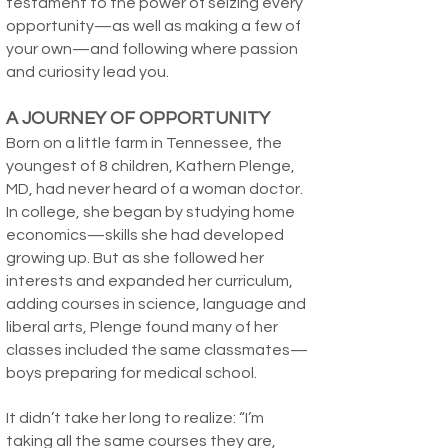
testament to the power of seizing every
opportunity—as well as making a few of
your own—and following where passion
and curiosity lead you.
A JOURNEY OF OPPORTUNITY
Born on a little farm in Tennessee, the
youngest of 8 children, Kathern Plenge,
MD, had never heard of a woman doctor.
In college, she began by studying home
economics—skills she had developed
growing up. But as she followed her
interests and expanded her curriculum,
adding courses in science, language and
liberal arts, Plenge found many of her
classes included the same classmates—
boys preparing for medical school.
It didn’t take her long to realize: “I’m
taking all the same courses they are,