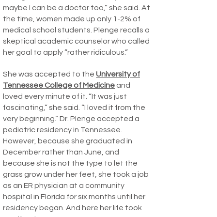
maybe I can be a doctor too,” she said. At
the time, women made up only 1-2% of
medical school students. Plenge recalls a
skeptical academic counselor who called
her goal to apply “rather ridiculous.”
She was accepted to the
University of
Tennessee College of Medicine
and
loved every minute of it. “It was just
fascinating,” she said. “I loved it from the
very beginning.” Dr. Plenge accepted a
pediatric residency in Tennessee.
However, because she graduated in
December rather than June, and
because she is not the type to let the
grass grow under her feet, she took a job
as an ER physician at a community
hospital in Florida for six months until her
residency began. And here her life took