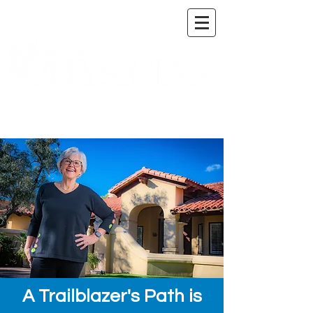
A DIGITAL PUBLICATION OF THE MARICOPA
COUNTY MEDICAL SOCIETY
A Trailblazer's Path is