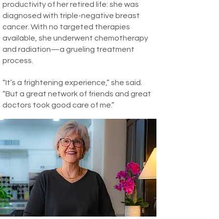
productivity of her retired life: she was
diagnosed with triple-negative breast
cancer. With no targeted therapies
available, she underwent chemotherapy
and radiation—a grueling treatment
process.
“It’s a frightening experience,” she said.
“But a great network of friends and great
doctors took good care of me.”
Today, she is healthy, and grateful for a
full life, a fulfilling professional calling, and
all the choices and opportunities that led
her here.