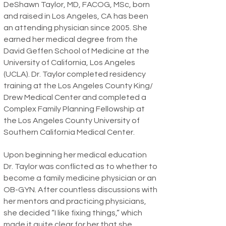
DeShawn Taylor, MD, FACOG, MSc, born
and raised in Los Angeles, CA has been
an attending physician since 2005. She
earned her medical degree from the
David Geffen School of Medicine at the
University of California, Los Angeles
(UCLA). Dr. Taylor completed residency
training at the Los Angeles County King/
Drew Medical Center and completed a
Complex Family Planning Fellowship at
the Los Angeles County University of
Southern California Medical Center.
Upon beginning her medical education
Dr. Taylor was conflicted as to whether to
become a family medicine physician or an
OB-GYN. After countless discussions with
her mentors and practicing physicians,
she decided “I like fixing things,” which
made it quite clear for her that she