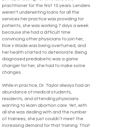
practitioner for the first 10 years. Lenders
weren’t underwriting loans for all the
services her practice was providing for
patients, she was working 7 days a week
because she had a difficult time
convincing other physicians to join her,
Roe v Wade was being overturned, and
her health started to deteriorate. Being
diagnosed prediabetic was a game
changer for her, she had to make some
changes.
While in practice, Dr. Taylor always had an
abundance of medical students,
residents, and attending physicians
wanting to learn abortion care. Yet, with
all she was dealing with and the number
of trainees, she just couldn’t meet the
increasing demand for that training. That