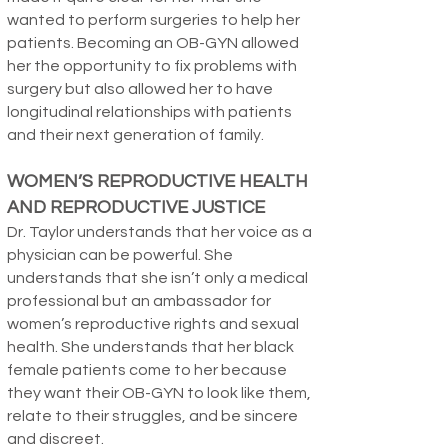
wanted to perform surgeries to help her
patients. Becoming an OB-GYN allowed
her the opportunity to fix problems with
surgery but also allowed her to have
longitudinal relationships with patients
and their next generation of family.
WOMEN’S REPRODUCTIVE HEALTH
AND REPRODUCTIVE JUSTICE
Dr. Taylor understands that her voice as a
physician can be powerful. She
understands that she isn’t only a medical
professional but an ambassador for
women’s reproductive rights and sexual
health. She understands that her black
female patients come to her because
they want their OB-GYN to look like them,
relate to their struggles, and be sincere
and discreet.