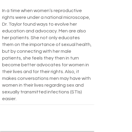
In a time when women’s reproductive
rights were under a national microscope,
Dr. Taylor found ways to evolve her
education and advocacy. Men are also
her patients. She not only educates
them on the importance of sexual health,
but by connecting with her male
patients, she feels they then in turn
become better advocates for women in
their lives and for their rights. Also, it
makes conversations men may have with
women in their lives regarding sex and
sexually transmitted infections (STIs)
easier.