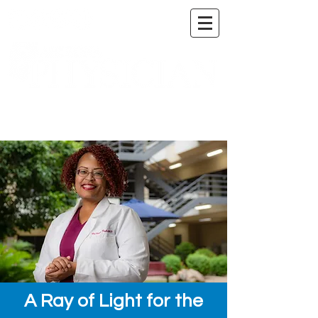
A DIGITAL PUBLICATION OF THE MARICOPA
COUNTY MEDICAL SOCIETY
A Ray of Light for the