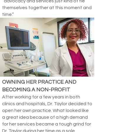
“advocacy and services just kind of tie
themselves together at this moment and
time.”
OWNING HER PRACTICE AND
BECOMING A NON-PROFIT
After working for a few years in both
clinics and hospitals, Dr. Taylor decided to
open her own practice. What looked like
a great idea because of a high demand
for her services became a tough grind for
Dr. Taylor during her time as a sole