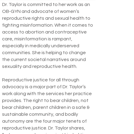
Dr. Taylor is committed to her work as an
OB-GYN and advocate of women’s
reproductive rights and sexual health to
fighting misinformation. When it comes to
access to abortion and contraceptive
care, misinformation is rampant,
especially in medically underserved
communities. She is helping to change
the current societal narratives around
sexuality and reproductive health.
Reproductive justice for all through
advocacy is a major part of Dr. Taylor’s
work along with the services her practice
provides. The right to bear children, not
bear children, parent children in a safe &
sustainable community, and bodily
autonomy are the four major tenets of
reproductive justice. Dr. Taylor shares,