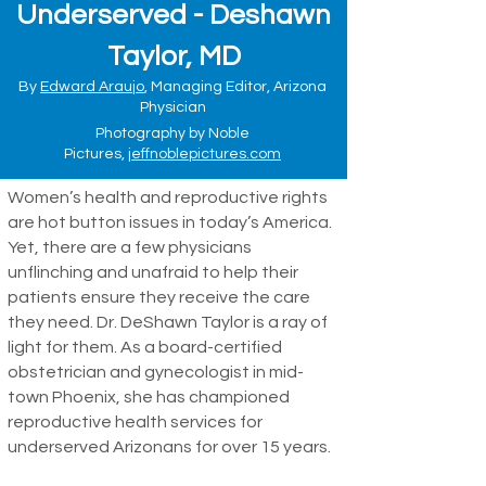
Underserved - Deshawn
Taylor, MD
By
Edward Araujo
, Managing Editor, Arizona
Physician
Photography by Noble
Pictures,
jeffnoblepictures.com
Women’s health and reproductive rights
are hot button issues in today’s America.
Yet, there are a few physicians
unflinching and unafraid to help their
patients ensure they receive the care
they need. Dr. DeShawn Taylor is a ray of
light for them. As a board-certified
obstetrician and gynecologist in mid-
town Phoenix, she has championed
reproductive health services for
underserved Arizonans for over 15 years.