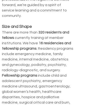
forward, we’re guided by a spirit of
service learning and a commitment to
community.
Size and Shape
There are more than
320 residents and
fellows
currently training at member
institutions. We have
16 residencies and
fellowship programs
. Residency programs
include emergency medicine, family
medicine, internal
medicine, obstetrics
and gynecol­ogy, podiatry, psychiatry,
radiology-diagnostic, and surgery.
Fellowship programs
include child and
ado­lescent psychiatry, emergency
medicine ultrasound, gastroenterology,
global women’s health, healthcare
disparities, hospice and palliative
medicine, surgical critical care and burn,