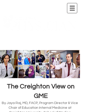
A DIGITAL PUBLICATION OF THE MARICOPA
COUNTY MEDICAL SOCIETY
The Creighton View on
GME
By Jaya Raj, MD, FACP, Program Director & Vice
Chair of Education Internal Medicine at