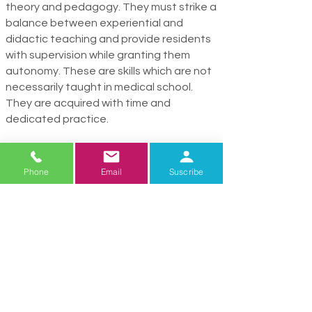
theory and pedagogy. They must strike a
balance between experiential and
didactic teaching and provide residents
with supervi­sion while granting them
autonomy. These are skills which are not
necessarily taught in medical school.
They are acquired with time and
dedicated practice.
Physicians who teach residents and
students find it incredibly rewarding. It is a
Phone
Email
Suscribe
p
leasure and a privi­lege to watch them
grow into compassionate and clinically
outstanding
physicians who will shape
the future of U.S. healthcare.
Where They Go Next
Over the past 3 years, roughly 575 of our
residents become hospitalists, 6%
choose a career in Primary Care, and 37%