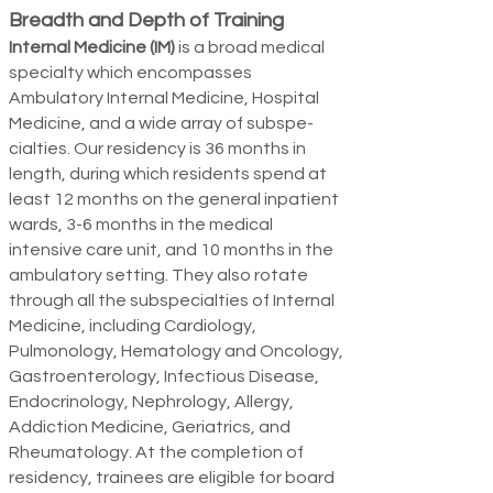
Breadth and Depth of Training
Internal Medicine (IM)
is a broad medical
specialty which encompasses
Ambulatory Internal Medicine, Hospital
Medicine, and a wide array of subspe­
cialties. Our residency is 36 months in
length, during which residents spend at
least 12 months on the general inpatient
wards, 3-6 months in the medical
intensive care unit, and 10 months in the
ambulatory setting. They also rotate
through all the subspecialties of Internal
Medic
ine, including Cardiology,
Pulmonology, Hematology and Oncology,
Gastroenterology, Infectious Disease,
Endocrinology, Nephrology, Allergy,
Addiction Medicine, Geriatrics, and
Rheumatology. At the completion of
residency, trainees are eligible for board