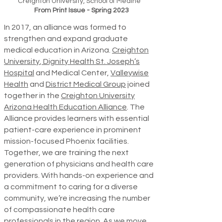
Creighton University, School of Medine
From Print Issue - Spring 2023
In 2017, an alliance was formed to
strengthen and expand graduate
medical education in Arizona.
Creighton
University
,
Dignity Health St. Joseph’s
Hospital
and Medical Center,
Valleywise
Health
and
District Medical Group
joined
together in the
Creighton University
Arizona Health Education Alliance
. The
Alliance provides learners with essential
patient-care experience in prominent
mission-focused Phoenix facilities.
Together, we are training the next
generation of physicians and health care
providers. With hands-on experience and
a commitment to caring for a diverse
community, we’re increasing the number
of compassionate health care
professionals in the region. As we move