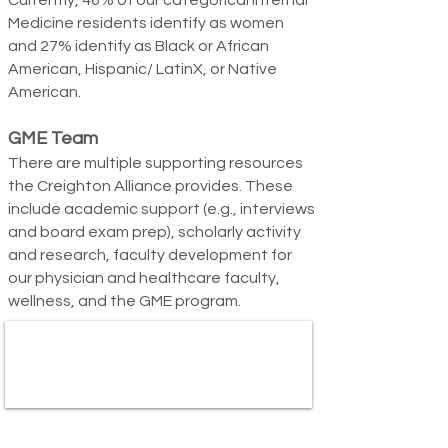
Currently, 46% of our categorical Internal
Medicine residents identify as women
and 27% identify as Black o
r African
American, Hispanic/ LatinX, or Native
American.
GME Team
There are multiple supporting resources
the Creighton Alliance provides. These
include academic support (e.g., interviews
and board exam prep), scholarly activity
and research, faculty development for
our physician and healthcare faculty,
wellness, and the GME program.