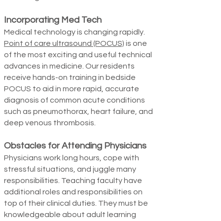
Incorporating Med Tech
Medical technology is changing rapidly.
Point of care ultrasound (POCUS)
is one
of the most exciting and useful technical
advances in medicine. Our residents
receive hands-on training in bedside
POCUS to aid in more rapid, accurate
diagnosis of common acute conditions
such as pneumothorax, heart failure, and
deep venous thrombosis.
Obstacles for Attending Physicians
Physicians work long hours, cope with
stressful situations, and juggle many
responsibilities. Teaching faculty have
additional roles and responsibilities on
top of their clinical duties.
They must be
knowledge­able about adult learning