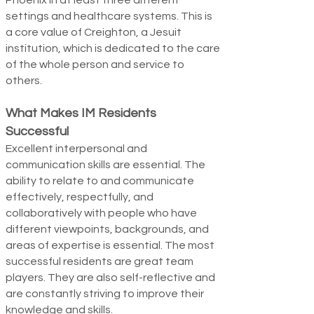
Phoenix in at least three different
settings and healthcare systems. This is
a core value of Creighton, a Jesuit
institution, which is dedicated to the care
of the whole person and service to
others.
What Makes IM Residents
Successful
Excellent interpersonal and
communication skills are essential. The
ability to relate to and communicate
effectively, respectfully, and
collaboratively with people who have
different viewpoints, backgrounds, and
areas of expertise is essential. The most
success­ful residents are great team
players. They are also self-reflective and
are constantly striving to improve their
knowledge and skills.