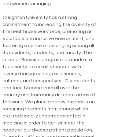
and women’s imaging.
Creighton University has a strong
commitment to increasing the diversity of
the healthcare workforce, promoting an
equitable and inclusive environment, and
fostering a sense of belonging among all
its residents, students, and faculty. The
Internal Medicine program has made it a
top priority to recruit students with
diverse backgrounds, experiences,
cultures, and perspectives. Our residents
and faculty come from all over the
country and from many different areas of
the world. We place a heavy emphasis on
recruiting residents from groups which
are traditionally underrepresented in
medicine in order to better meet the
needs of our diverse patient popula­tion.