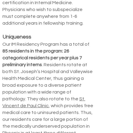
certification in Internal Medicine.
Physicians who wish to subspecialize
must complete anywhere from 1-6
additional years in fel­lowship training.
Uniqueness
Our IM Residency Program has a total of
85 residents in the program: 26
categorical residents per year plus 7
preliminary interns
. Residents rotate at
both St. Joseph’s Hospital and Valleywise
Health Medical Center, thus gaining a
broad exposure to a diverse patient
population with a wide range of
pathology. They also rotate
to the
St.
Vincent de Paul Clinic
, which provides free
medical care to uninsured patients. Thus,
our residents care for a large portion of
the medically underserved population in