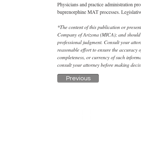
Physicians and practice administration pro
buprenorphine MAT processes. Legislative
*The content of this publication or present
Company of Arizona (MICA); and should not
professional judgment. Consult your attor
reasonable effort to ensure the accuracy o
completeness, or currency of such informa
consult your attorney before making decis
Previous
A DIGITAL PUBLICATION OF THE MARICOPA COUNT
326 E. Coronado Rd, Suite 101
Phoenix, AZ 85004