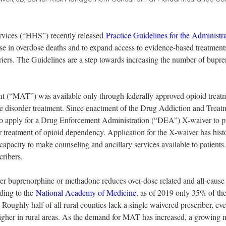
ices (“HHS”) recently released 
Practice Guidelines for the Administr
ase in overdose deaths and to expand access to evidence-based treatment
rriers. The Guidelines are a step towards increasing the number of bupre
ent (“MAT”) was available only through federally approved opioid trea
e disorder treatment. Since enactment of the Drug Addiction and Treatm
o apply for a Drug Enforcement Administration (“DEA”) X-waiver to pre
treatment of opioid dependency. Application for the X-waiver has histor
r capacity to make counseling and ancillary services available to patien
ribers.  
ther buprenorphine or methadone reduces over-dose related and all-cause m
ding to the 
National Academy of Medicine
, as of 2019 only 35% of the
 Roughly half of all rural counties lack a single waivered prescriber, ev
igher in rural areas. As the demand for MAT has increased, a growing n