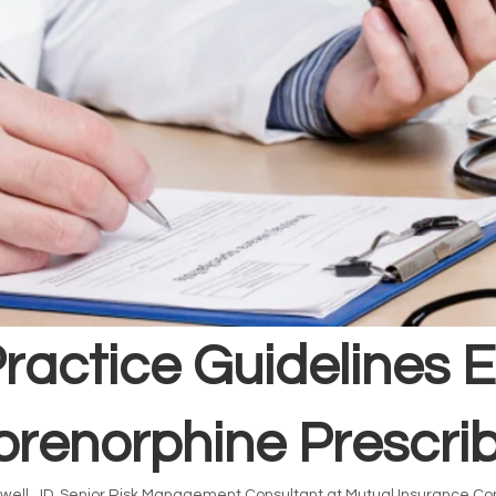
ractice Guidelines 
renorphine Prescri
well, JD, Senior Risk Management Consultant at Mutual Insurance Co