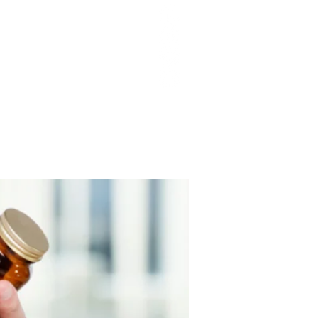
T Q&As
PODCAST EPISODES