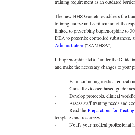
training requirement as an outdated barrier
The new HHS Guidelines address the traini
training course and certification of the ca
limited to prescribing buprenorphine to 30 
DEA to prescribe controlled substances, a
Administration
 (“SAMHSA”).
If buprenorphine MAT under the Guidelines
and make the necessary changes to your pr
·         Earn continuing medical education
·         Consult evidence-based guideli
·         Develop protocols, clinical workf
·         Assess staff training needs and co
·         Read the 
Preparations for Treatin
templates and resources.
·         Notify your medical professional 