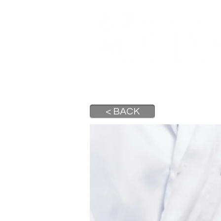
A DIGITAL PUBLICATION OF 
HOME
ABOUT
ST
< BACK