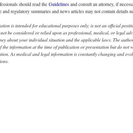
fessionals should read the 
Guidelines
 and consult an attorney, if neces
 and regulatory summaries and news articles may not contain details n
ation is intended for educational purposes only; is not an official posi
 be considered or relied upon as professional, medical, or legal advic
ney about your individual situation and the applicable laws. The author
f the information at the time of publication or presentation but do not
tion. As medical and legal information is constantly changing and evo
ions.
Y MEDICAL SOCIETY