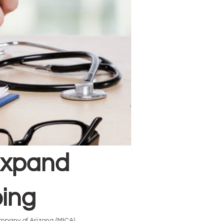
Expand
bing
mpany of Arizona (MICA)