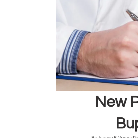
New P
Bup
By Jeanne E. Varner Po