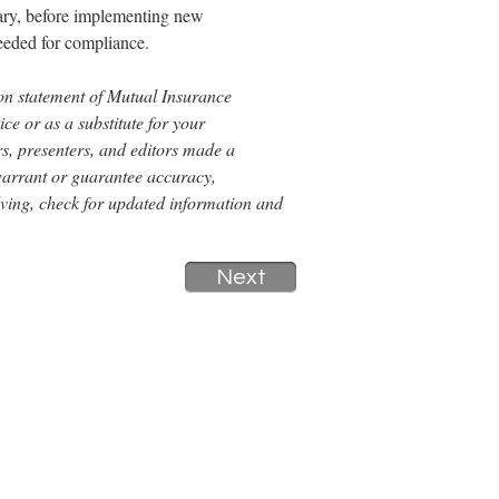
sary, before implementing new 
eeded for compliance.
tion statement of Mutual Insurance 
e or as a substitute for your 
s, presenters, and editors made a 
 warrant or guarantee accuracy, 
lving, check for updated information and 
Next