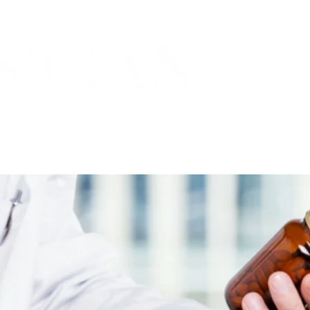
THE MARICOPA COUNTY MEDICAL SOCIETY
ORIES
PRACTICES
COMMUNITY
SPOTLIGH