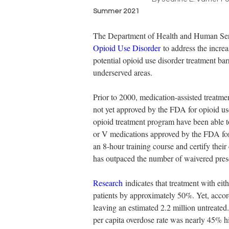
Summer 2021
The Department of Health and Human Serv
Opioid Use Disorder
 to address the incre
potential opioid use disorder treatment ba
underserved areas.
Prior to 2000, medication-assisted treatm
not yet approved by the FDA for opioid us
opioid treatment program have been able t
or V medications approved by the FDA for 
an 8-hour training course and certify thei
has outpaced the number of waivered presc
Research
 indicates that treatment with ei
patients by approximately 50%. Yet, accor
leaving an estimated 2.2 million untreated.
per capita overdose rate was nearly 45% h