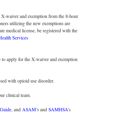
n X-waiver and exemption from the 8-hour 
ioners utilizing the new exemptions are 
ate medical license, be registered with the 
ealth Services 
e to apply for the X-waiver and exemption 
osed with opioid use disorder.
ur clinical team.
 Guide
, and 
ASAM
’s and 
SAMHSA
’s 