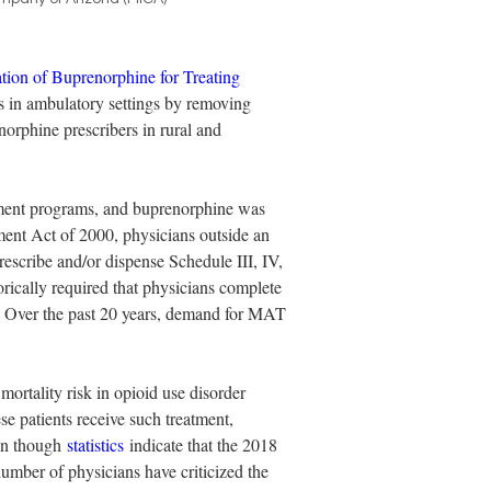
ation of Buprenorphine for Treating 
s in ambulatory settings by removing 
norphine prescribers in rural and 
tment programs, and buprenorphine was 
ent Act of 2000, physicians outside an 
scribe and/or dispense Schedule III, IV, 
ically required that physicians complete 
ts. Over the past 20 years, demand for MAT 
ortality risk in opioid use disorder 
se patients receive such treatment, 
en though 
statistics
 indicate that the 2018 
umber of physicians have criticized the 