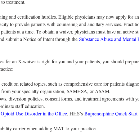
 to treatment.
ng and certification hurdles. Eligible physicians may now apply for a
pacity to provide patients with counseling and ancillary services. Practit
patients at a time. To obtain a waiver, physicians must have an active st
nd submit a Notice of Intent through the 
Substance Abuse and Mental H
 for an X-waiver is right for you and your patients, you should prepar
actice:
 credit on related topics, such as comprehensive care for patients diagn
nes from your specialty organization, SAMHSA, or ASAM.
lows, diversion policies, consent forms, and treatment agreements with yo
ordinate staff education.
g Opioid Use Disorder in the Office
, HHS’s 
Buprenorphine Quick Start
liability carrier when adding MAT to your practice.