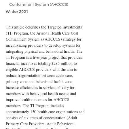
Containment System (AHCCCS)
Winter 2021
This article describes the Targeted Investments 
(TI) Program, the Arizona Health Care Cost 
Containment System’s (AHCCCS) strategy for 
incentivizing providers to develop systems for 
integrating physical and behavioral health. The 
TI Program is a five-year project that provides 
financial incentives totaling $285 million to 
eligible AHCCCS providers with the aim to 
reduce fragmentation between acute care, 
primary care, and behavioral health care; 
increase efficiencies in service delivery for 
members with behavioral health needs; and 
improve health outcomes for AHCCCS 
members. The TI Program includes 
approximately 150 health care organizations and 
consists of six areas of concentration (Adult 
Primary Care Providers, Adult Behavioral 