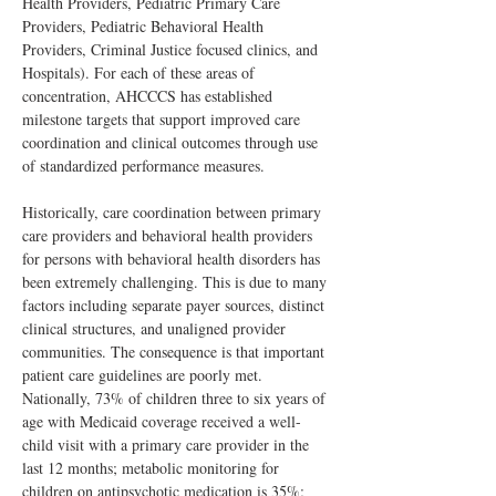
Health Providers, Pediatric Primary Care 
Providers, Pediatric Behavioral Health 
Providers, Criminal Justice focused clinics, and 
Hospitals). For each of these areas of 
concentration, AHCCCS has established 
milestone targets that support improved care 
coordination and clinical outcomes through use 
of standardized performance measures.
Historically, care coordination between primary 
care providers and behavioral health providers 
for persons with behavioral health disorders has 
been extremely challenging. This is due to many 
factors including separate payer sources, distinct 
clinical structures, and unaligned provider 
communities. The consequence is that important 
patient care guidelines are poorly met.  
Nationally, 73% of children three to six years of 
age with Medicaid coverage received a well-
child visit with a primary care provider in the 
last 12 months; metabolic monitoring for 
children on antipsychotic medication is 35%; 