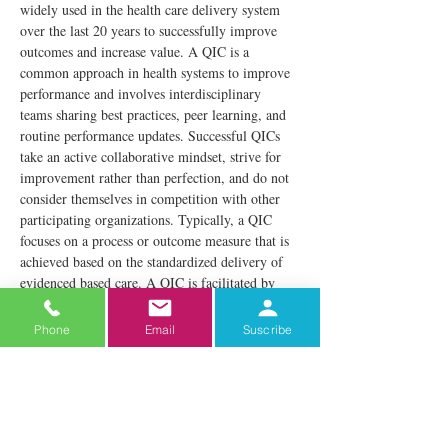
widely used in the health care delivery system 
over the last 20 years to successfully improve 
outcomes and increase value. A QIC is a 
common approach in health systems to improve 
performance and involves interdisciplinary 
teams sharing best practices, peer learning, and 
routine performance updates. Successful QICs 
take an active collaborative mindset, strive for 
improvement rather than perfection, and do not 
consider themselves in competition with other 
participating organizations. Typically, a QIC 
focuses on a process or outcome measure that is 
achieved based on the standardized delivery of 
evidenced based care. A QIC is facilitated by 
experts knowledgeable about the clinical content 
as well as QI methods and techniques.
Phone
Email
Suscribe
The TI Program QIC consists of 
interdisciplinary participants from all 
organizations participating in the TI Program. A 
minimum of two designated champions from 