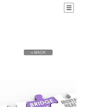
A DIGITAL PUBLICATION OF THE MARICOPA
COUNTY MEDICAL SOCIETY
< BACK