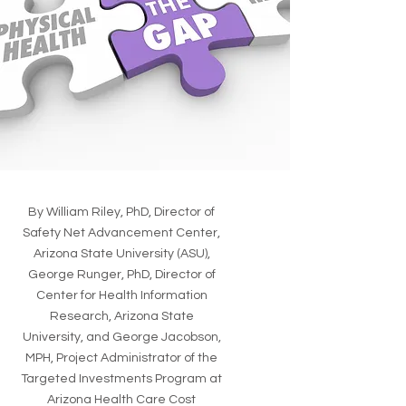
By William Riley, PhD, Director of
Safety Net Advancement Center,
Arizona State University (ASU),
George Runger, PhD, Director of
Center for Health Information
Research, Arizona State
University, and George Jacobson,
MPH, Project Administrator of the
Targeted Investments Program at
Arizona Health Care Cost