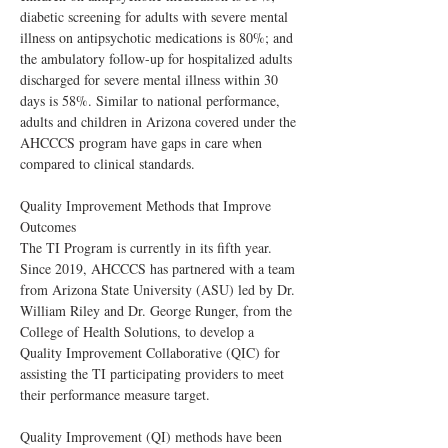
diabetic screening for adults with severe mental 
illness on antipsychotic medications is 80%; and 
the ambulatory follow-up for hospitalized adults 
discharged for severe mental illness within 30 
days is 58%. Similar to national performance, 
adults and children in Arizona covered under the 
AHCCCS program have gaps in care when 
compared to clinical standards.
Quality Improvement Methods that Improve 
Outcomes
The TI Program is currently in its fifth year. 
Since 2019, AHCCCS has partnered with a team 
from Arizona State University (ASU) led by Dr. 
William Riley and Dr. George Runger, from the 
College of Health Solutions, to develop a 
Quality Improvement Collaborative (QIC) for 
assisting the TI participating providers to meet 
their performance measure target.
Quality Improvement (QI) methods have been 