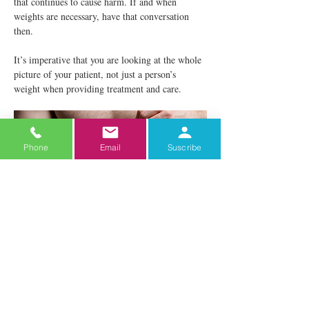
that continues to cause harm. If and when 
weights are necessary, have that conversation 
then.
It’s imperative that you are looking at the whole 
picture of your patient, not just a person’s 
weight when providing treatment and care.
Phone
Email
Suscribe
Ideas to Add to Your Practice
Do your waiting and exam rooms have 
seating to accommodate patients in larger 
bodies?
If not, make the change. Consider getting chairs 
without arm rests and blood pressure cuffs in 
different sizes. Patients deserve to be 