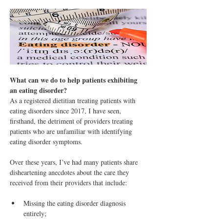
What can we do to help patients exhibiting 
an eating disorder?
As a registered dietitian treating patients with 
eating disorders since 2017, I have seen, 
firsthand, the detriment of providers treating 
patients who are unfamiliar with identifying 
eating disorder symptoms. 
Over these years, I’ve had many patients share 
disheartening anecdotes about the care they 
received from their providers that include:
Missing the eating disorder diagnosis 
entirely;