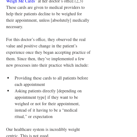
Weigh Me Cards
” at her doctor’s office.(2,3) 
These cards are given to medical providers to 
help their patients decline to be weighed for 
their appointment, unless [absolutely] medically 
necessary.
For this doctor’s office, they observed the real 
value and positive change in the patient’s 
experience once they began accepting practice of 
them. Since then, they’ve implemented a few 
new processes into their practice which include:
Providing these cards to all patients before 
each appointment
Asking patients directly [depending on 
appointment type] if they want to be 
weighed or not for their appointment, 
instead of it having to be a “medical 
ritual,” or expectation
Our healthcare system is incredibly weight 
centric. This is not good.