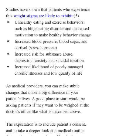
Studies have shown that patients who experience 
this 
weight stigma are likely to exhibit
:(5)
Unhealthy eating and exercise behaviors 
such as binge eating disorder and decreased 
motivation to make healthy behavior change
Increased blood pressure, blood sugar, and 
cortisol (stress hormone)
Increased risk for substance abuse, 
depression, anxiety and suicidal ideation
Increased likelihood of poorly managed 
chronic illnesses and low quality of life
As medical providers, you can make subtle 
changes that make a big difference in your 
patient’s lives. A good place to start would be 
asking patients if they want to be weighed at the 
doctor’s office like what is described above.
The expectation is to include patient’s consent, 
and to take a deeper look at a medical routine 