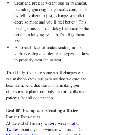
Clear and present weight bias in treatment, 
including ignoring the patient’s complaints 
by telling them to just, “change your diet, 
exercise more and you’ll feel better.” This 
is dangerous as it can delay treatment to the 
actual underlying issue that’s ailing them; 
and
An overall lack of understanding in the 
various eating disorder phenotypes and how 
to properly treat the patient.
Thankfully, there are some small changes we 
can make to show our patients that we care and 
hear them. And that starts with making our 
offices a safe place, not only for eating disorder 
patients, but all our patients.
Real-life Examples of Creating a Better 
Patient Experience
At the end of January, a 
story went viral on 
Twitter
 about a young woman who used “
Don’t 