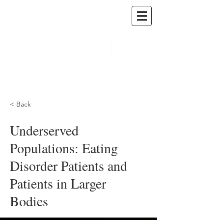
A DIGITAL PUBLICATION OF THE MARICOPA
COUNTY MEDICAL SOCIETY
< Back
Underserved
Populations: Eating
Disorder Patients and
Patients in Larger
Bodies