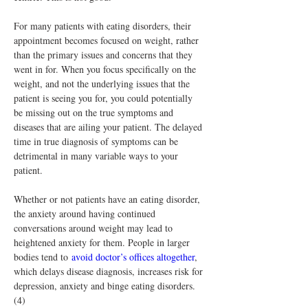
For many patients with eating disorders, their 
appointment becomes focused on weight, rather 
than the primary issues and concerns that they 
went in for. When you focus specifically on the 
weight, and not the underlying issues that the 
patient is seeing you for, you could potentially 
be missing out on the true symptoms and 
diseases that are ailing your patient. The delayed 
time in true diagnosis of symptoms can be 
detrimental in many variable ways to your 
patient.
Whether or not patients have an eating disorder, 
the anxiety around having continued 
conversations around weight may lead to 
heightened anxiety for them. People in larger 
bodies tend to 
avoid doctor’s offices altogether
, 
which delays disease diagnosis, increases risk for 
depression, anxiety and binge eating disorders.
(4)