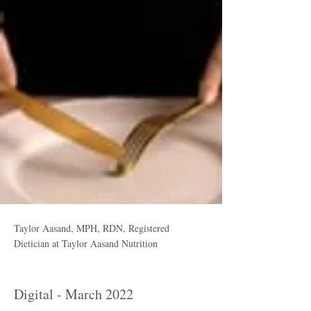
Taylor Aasand, MPH, RDN, Registered
Dietician at Taylor Aasand Nutrition
Digital - March 2022