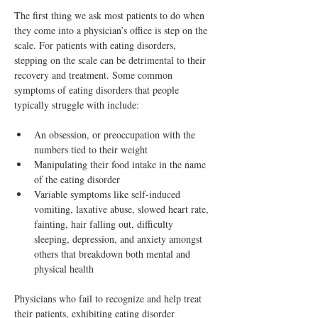
The first thing we ask most patients to do when 
they come into a physician’s office is step on the 
scale. For patients with eating disorders, 
stepping on the scale can be detrimental to their 
recovery and treatment. Some common 
symptoms of eating disorders that people 
typically struggle with include:
An obsession, or preoccupation with the 
numbers tied to their weight
Manipulating their food intake in the name 
of the eating disorder
Variable symptoms like self-induced 
vomiting, laxative abuse, slowed heart rate, 
fainting, hair falling out, difficulty 
sleeping, depression, and anxiety amongst 
others that breakdown both mental and 
physical health
Physicians who fail to recognize and help treat 
their patients, exhibiting eating disorder 