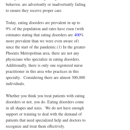
behavior, are advertently or inadvertently failing 
to ensure they receive proper care.
Today, eating disorders are prevalent in up to 
9% of the population and rates have risen (with 
estimates stating that eating disorders are 
400
% 
more prevalent than we were even aware of) 
since the start of the pandemic.(1) In the greater-
Phoenix Metropolitan area, there are not any 
physicians who specialize in eating disorders. 
Additionally, there is only one registered nurse 
practitioner in this area who practices in this 
specialty.  Considering there are almost 300,000 
individuals.
Whether you think you treat patients with eating 
disorders or not, you do. Eating disorders come 
in all shapes and sizes.  We do not have enough 
support or training to deal with the demand of 
patients that need specialized help and doctors to 
recognize and treat them effectively.